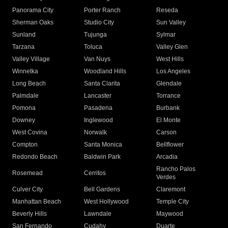
Panorama City
Porter Ranch
Reseda
Sherman Oaks
Studio City
Sun Valley
Sunland
Tujunga
Sylmar
Tarzana
Toluca
Valley Glen
Valley Village
Van Nuys
West Hills
Winnetka
Woodland Hills
Los Angeles
Long Beach
Santa Clarita
Glendale
Palmdale
Lancaster
Torrance
Pomona
Pasadena
Burbank
Downey
Inglewood
El Monte
West Covina
Norwalk
Carson
Compton
Santa Monica
Bellflower
Redondo Beach
Baldwin Park
Arcadia
Rancho Palos
Rosemead
Cerritos
Verdes
Culver City
Bell Gardens
Claremont
Manhattan Beach
West Hollywood
Temple City
Beverly Hills
Lawndale
Maywood
San Fernando
Cudahy
Duarte