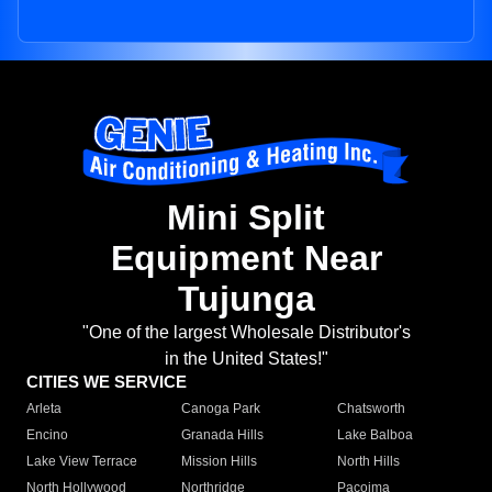
Mini Split
Equipment Near
Tujunga
"One of the largest Wholesale Distributor's
in the United States!"
CITIES WE SERVICE
Arleta
Canoga Park
Chatsworth
Encino
Granada Hills
Lake Balboa
Lake View Terrace
Mission Hills
North Hills
North Hollywood
Northridge
Pacoima