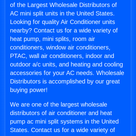
of the Largest Wholesale Distributors of
AC mini split units in the United States.
Looking for quality Air Conditioner units
nearby? Contact us for a wide variety of
heat pump, mini splits, room air
conditioners, window air conditioners,
PTAC, wall air conditioners, indoor and
outdoor a/c units, and heating and cooling
accessories for your AC needs. Wholesale
Distributors is accomplished by our great
buying power!
We are one of the largest wholesale
distributors of air conditioner and heat
pump ac mini split systems in the United
States. Contact us for a wide variety of