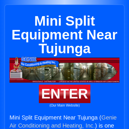
Mini Split
Equipment Near
Tujunga
ENTER
(Our Main Website)
Mini Split Equipment Near Tujunga (
Genie
Air Conditioning and Heating, Inc.
) is one