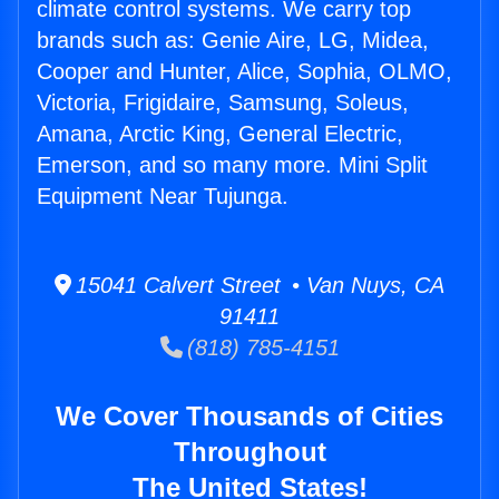
climate control systems. We carry top
brands such as: Genie Aire, LG, Midea,
Cooper and Hunter, Alice, Sophia, OLMO,
Victoria, Frigidaire, Samsung, Soleus,
Amana, Arctic King, General Electric,
Emerson, and so many more. Mini Split
Equipment Near Tujunga.
15041 Calvert Street • Van Nuys, CA
91411
(818) 785-4151
We Cover Thousands of Cities
Throughout
The United States!