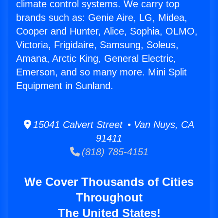
climate control systems. We carry top
brands such as: Genie Aire, LG, Midea,
Cooper and Hunter, Alice, Sophia, OLMO,
Victoria, Frigidaire, Samsung, Soleus,
Amana, Arctic King, General Electric,
Emerson, and so many more. Mini Split
Equipment in Sunland.
15041 Calvert Street • Van Nuys, CA
91411
(818) 785-4151
We Cover Thousands of Cities
Throughout
The United States!