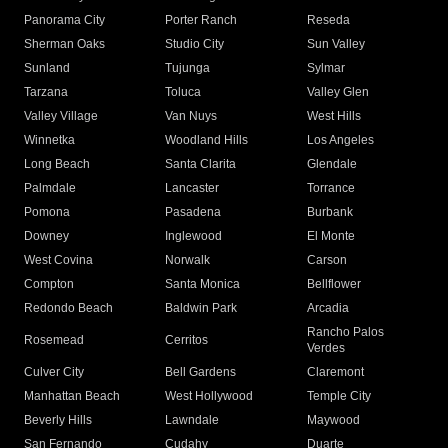
Panorama City
Porter Ranch
Reseda
Sherman Oaks
Studio City
Sun Valley
Sunland
Tujunga
Sylmar
Tarzana
Toluca
Valley Glen
Valley Village
Van Nuys
West Hills
Winnetka
Woodland Hills
Los Angeles
Long Beach
Santa Clarita
Glendale
Palmdale
Lancaster
Torrance
Pomona
Pasadena
Burbank
Downey
Inglewood
El Monte
West Covina
Norwalk
Carson
Compton
Santa Monica
Bellflower
Redondo Beach
Baldwin Park
Arcadia
Rancho Palos
Rosemead
Cerritos
Verdes
Culver City
Bell Gardens
Claremont
Manhattan Beach
West Hollywood
Temple City
Beverly Hills
Lawndale
Maywood
San Fernando
Cudahy
Duarte