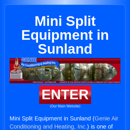
Mini Split
Equipment in
Sunland
ENTER
(Our Main Website)
Mini Split Equipment in Sunland (
Genie Air
Conditioning and Heating, Inc.
) is one of