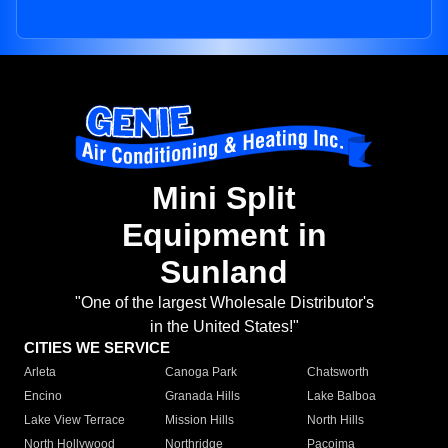
Mini Split
Equipment in
Sunland
"One of the largest Wholesale Distributor's
in the United States!"
CITIES WE SERVICE
Arleta
Canoga Park
Chatsworth
Encino
Granada Hills
Lake Balboa
Lake View Terrace
Mission Hills
North Hills
North Hollywood
Northridge
Pacoima