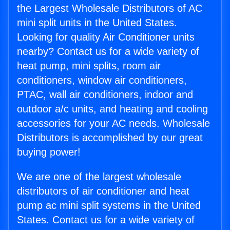
the Largest Wholesale Distributors of AC
mini split units in the United States.
Looking for quality Air Conditioner units
nearby? Contact us for a wide variety of
heat pump, mini splits, room air
conditioners, window air conditioners,
PTAC, wall air conditioners, indoor and
outdoor a/c units, and heating and cooling
accessories for your AC needs. Wholesale
Distributors is accomplished by our great
buying power!
We are one of the largest wholesale
distributors of air conditioner and heat
pump ac mini split systems in the United
States. Contact us for a wide variety of