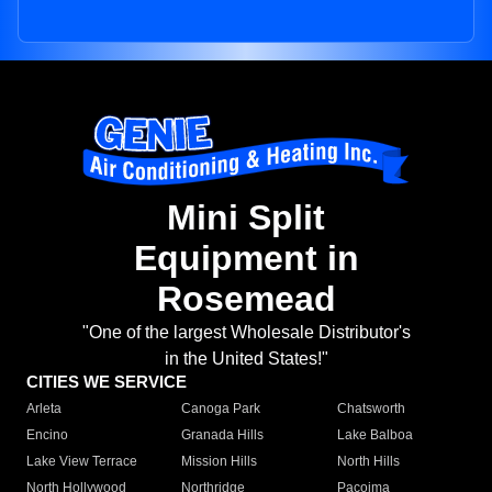
Mini Split
Equipment in
Rosemead
"One of the largest Wholesale Distributor's
in the United States!"
CITIES WE SERVICE
Arleta
Canoga Park
Chatsworth
Encino
Granada Hills
Lake Balboa
Lake View Terrace
Mission Hills
North Hills
North Hollywood
Northridge
Pacoima