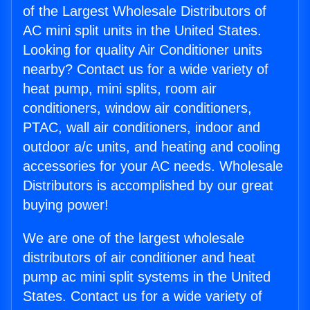
of the Largest Wholesale Distributors of
AC mini split units in the United States.
Looking for quality Air Conditioner units
nearby? Contact us for a wide variety of
heat pump, mini splits, room air
conditioners, window air conditioners,
PTAC, wall air conditioners, indoor and
outdoor a/c units, and heating and cooling
accessories for your AC needs. Wholesale
Distributors is accomplished by our great
buying power!
We are one of the largest wholesale
distributors of air conditioner and heat
pump ac mini split systems in the United
States. Contact us for a wide variety of