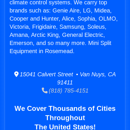
climate control systems. We carry top
brands such as: Genie Aire, LG, Midea,
Cooper and Hunter, Alice, Sophia, OLMO,
Victoria, Frigidaire, Samsung, Soleus,
Amana, Arctic King, General Electric,
Emerson, and so many more. Mini Split
Equipment in Rosemead.
15041 Calvert Street • Van Nuys, CA
91411
(818) 785-4151
We Cover Thousands of Cities
Throughout
The United States!