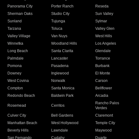
Panorama City
Porter Ranch
Reseda
Sherman Oaks
Studio City
Sun Valley
Sunland
Tujunga
Sylmar
Tarzana
Toluca
Valley Glen
Valley Village
Van Nuys
West Hills
Winnetka
Woodland Hills
Los Angeles
Long Beach
Santa Clarita
Glendale
Palmdale
Lancaster
Torrance
Pomona
Pasadena
Burbank
Downey
Inglewood
El Monte
West Covina
Norwalk
Carson
Compton
Santa Monica
Bellflower
Redondo Beach
Baldwin Park
Arcadia
Rancho Palos
Rosemead
Cerritos
Verdes
Culver City
Bell Gardens
Claremont
Manhattan Beach
West Hollywood
Temple City
Beverly Hills
Lawndale
Maywood
San Fernando
Cudahy
Duarte