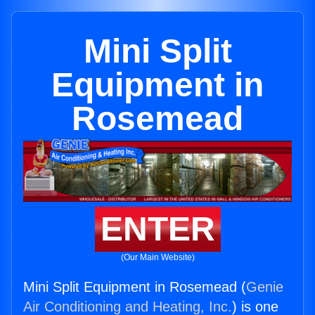
Mini Split
Equipment in
Rosemead
ENTER
(Our Main Website)
Mini Split Equipment in Rosemead (
Genie
Air Conditioning and Heating, Inc.
) is one