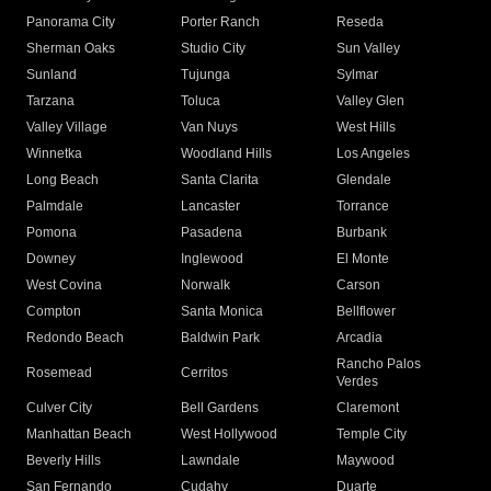
Panorama City
Porter Ranch
Reseda
Sherman Oaks
Studio City
Sun Valley
Sunland
Tujunga
Sylmar
Tarzana
Toluca
Valley Glen
Valley Village
Van Nuys
West Hills
Winnetka
Woodland Hills
Los Angeles
Long Beach
Santa Clarita
Glendale
Palmdale
Lancaster
Torrance
Pomona
Pasadena
Burbank
Downey
Inglewood
El Monte
West Covina
Norwalk
Carson
Compton
Santa Monica
Bellflower
Redondo Beach
Baldwin Park
Arcadia
Rancho Palos
Rosemead
Cerritos
Verdes
Culver City
Bell Gardens
Claremont
Manhattan Beach
West Hollywood
Temple City
Beverly Hills
Lawndale
Maywood
San Fernando
Cudahy
Duarte