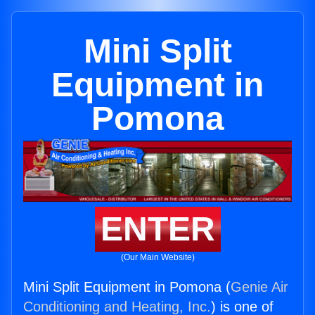
Mini Split
Equipment in
Pomona
ENTER
(Our Main Website)
Mini Split Equipment in Pomona (
Genie Air
Conditioning and Heating, Inc.
) is one of