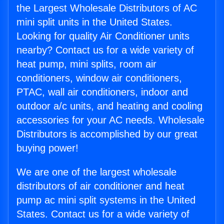
the Largest Wholesale Distributors of AC
mini split units in the United States.
Looking for quality Air Conditioner units
nearby? Contact us for a wide variety of
heat pump, mini splits, room air
conditioners, window air conditioners,
PTAC, wall air conditioners, indoor and
outdoor a/c units, and heating and cooling
accessories for your AC needs. Wholesale
Distributors is accomplished by our great
buying power!
We are one of the largest wholesale
distributors of air conditioner and heat
pump ac mini split systems in the United
States. Contact us for a wide variety of