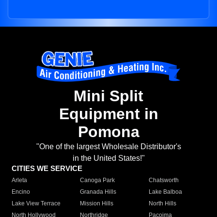
Mini Split
Equipment in
Pomona
"One of the largest Wholesale Distributor's
in the United States!"
CITIES WE SERVICE
Arleta
Canoga Park
Chatsworth
Encino
Granada Hills
Lake Balboa
Lake View Terrace
Mission Hills
North Hills
North Hollywood
Northridge
Pacoima