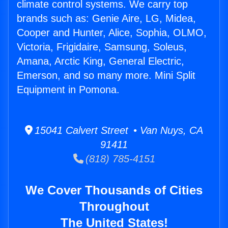
climate control systems. We carry top
brands such as: Genie Aire, LG, Midea,
Cooper and Hunter, Alice, Sophia, OLMO,
Victoria, Frigidaire, Samsung, Soleus,
Amana, Arctic King, General Electric,
Emerson, and so many more. Mini Split
Equipment in Pomona.
15041 Calvert Street • Van Nuys, CA
91411
(818) 785-4151
We Cover Thousands of Cities
Throughout
The United States!