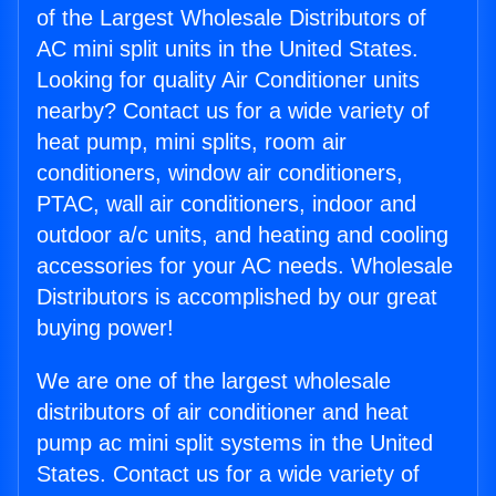
of the Largest Wholesale Distributors of
AC mini split units in the United States.
Looking for quality Air Conditioner units
nearby? Contact us for a wide variety of
heat pump, mini splits, room air
conditioners, window air conditioners,
PTAC, wall air conditioners, indoor and
outdoor a/c units, and heating and cooling
accessories for your AC needs. Wholesale
Distributors is accomplished by our great
buying power!
We are one of the largest wholesale
distributors of air conditioner and heat
pump ac mini split systems in the United
States. Contact us for a wide variety of