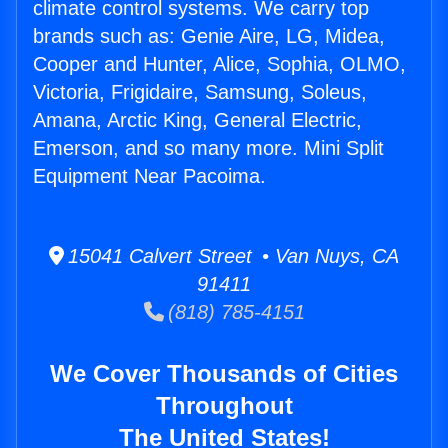
climate control systems. We carry top
brands such as: Genie Aire, LG, Midea,
Cooper and Hunter, Alice, Sophia, OLMO,
Victoria, Frigidaire, Samsung, Soleus,
Amana, Arctic King, General Electric,
Emerson, and so many more. Mini Split
Equipment Near Pacoima.
15041 Calvert Street • Van Nuys, CA
91411
(818) 785-4151
We Cover Thousands of Cities
Throughout
The United States!