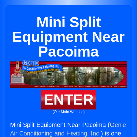
Mini Split
Equipment Near
Pacoima
ENTER
(Our Main Website)
Mini Split Equipment Near Pacoima (
Genie
Air Conditioning and Heating, Inc.
) is one