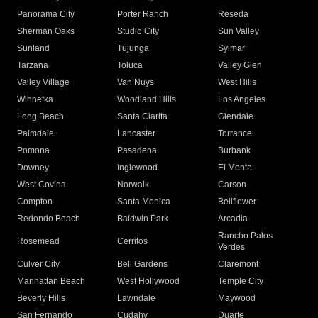
Panorama City
Porter Ranch
Reseda
Sherman Oaks
Studio City
Sun Valley
Sunland
Tujunga
Sylmar
Tarzana
Toluca
Valley Glen
Valley Village
Van Nuys
West Hills
Winnetka
Woodland Hills
Los Angeles
Long Beach
Santa Clarita
Glendale
Palmdale
Lancaster
Torrance
Pomona
Pasadena
Burbank
Downey
Inglewood
El Monte
West Covina
Norwalk
Carson
Compton
Santa Monica
Bellflower
Redondo Beach
Baldwin Park
Arcadia
Rancho Palos
Rosemead
Cerritos
Verdes
Culver City
Bell Gardens
Claremont
Manhattan Beach
West Hollywood
Temple City
Beverly Hills
Lawndale
Maywood
San Fernando
Cudahy
Duarte