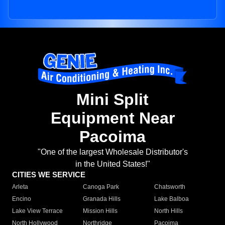
Mini Split
Equipment Near
Pacoima
"One of the largest Wholesale Distributor's
in the United States!"
CITIES WE SERVICE
Arleta
Canoga Park
Chatsworth
Encino
Granada Hills
Lake Balboa
Lake View Terrace
Mission Hills
North Hills
North Hollywood
Northridge
Pacoima