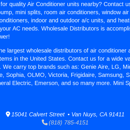
for quality Air Conditioner units nearby? Contact u
pump, mini splits, room air conditioners, window air
onditioners, indoor and outdoor a/c units, and heat
 your AC needs. Wholesale Distributors is accompl
wer!
he largest wholesale distributors of air conditione
stems in the United States. Contact us for a wide va
. We carry top brands such as: Genie Aire, LG, M
ce, Sophia, OLMO, Victoria, Frigidaire, Samsung, 
neral Electric, Emerson, and so many more. Mini S
15041 Calvert Street • Van Nuys, CA 91411
(818) 785-4151