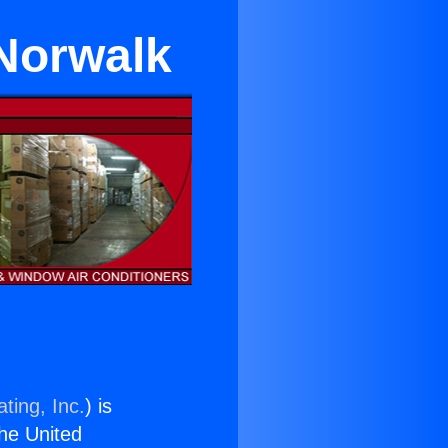
 Norwalk
ting, Inc.
) is
the United