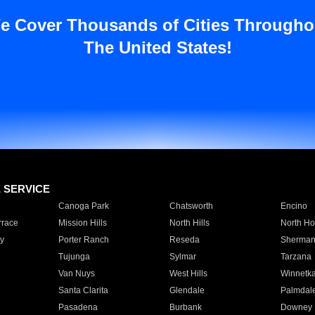
e Cover Thousands of Cities Througho
The United States!
E SERVICE
Canoga Park
Chatsworth
Encino
rrace
Mission Hills
North Hills
North Ho
y
Porter Ranch
Reseda
Sherman
Tujunga
Sylmar
Tarzana
Van Nuys
West Hills
Winnetk
Santa Clarita
Glendale
Palmdal
Pasadena
Burbank
Downey