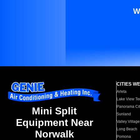
W
CITIES W
Arleta
Lake View Te
Panorama Cit
Mini Split
Sunland
Equipment Near
Valley Village
Long Beach
Norwalk
Pomona