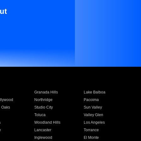
ut
Granada Hills
Lake Balboa
llywood
Northridge
Pacoima
 Oaks
Studio City
Sun Valley
Toluca
Valley Glen
a
Woodland Hills
Los Angeles
e
Lancaster
Torrance
Inglewood
El Monte