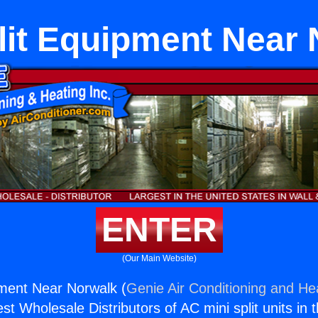
lit Equipment Near
ENTER
(Our Main Website)
pment Near Norwalk (
Genie Air Conditioning and Hea
st Wholesale Distributors of AC mini split units in 