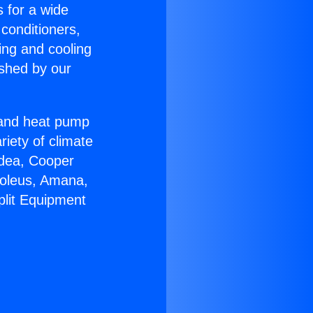
s for a wide
 conditioners,
ing and cooling
ished by our
r and heat pump
riety of climate
idea, Cooper
Soleus, Amana,
plit Equipment