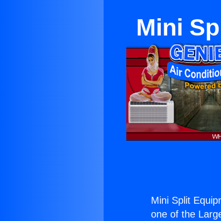
Mini Sp
Mini Split Equi
one of the Large