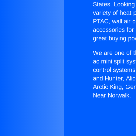
States. Looking 
variety of heat 
PTAC, wall air c
accessories for
great buying po
We are one of t
ac mini split sy
control systems
and Hunter, Ali
Arctic King, Ge
Near Norwalk.