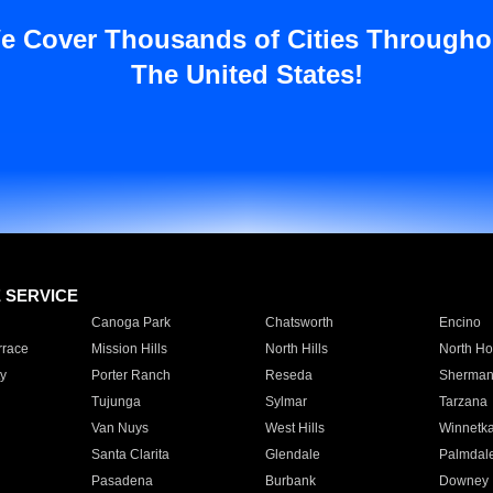
e Cover Thousands of Cities Througho
The United States!
E SERVICE
Canoga Park
Chatsworth
Encino
rrace
Mission Hills
North Hills
North Ho
y
Porter Ranch
Reseda
Sherman
Tujunga
Sylmar
Tarzana
Van Nuys
West Hills
Winnetk
Santa Clarita
Glendale
Palmdal
Pasadena
Burbank
Downey