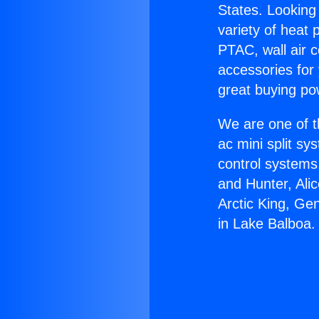
States. Looking 
variety of heat 
PTAC, wall air c
accessories for
great buying po
We are one of t
ac mini split sy
control systems
and Hunter, Ali
Arctic King, Ge
in Lake Balboa.