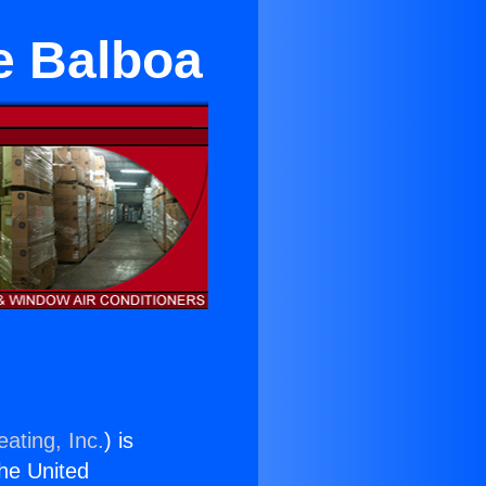
e Balboa
ating, Inc.
) is
the United