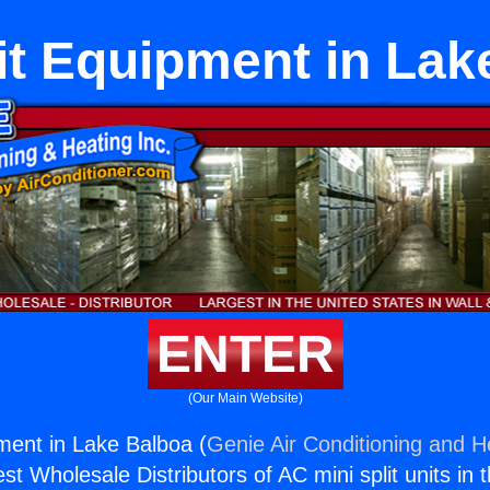
lit Equipment in Lak
ENTER
(Our Main Website)
pment in Lake Balboa (
Genie Air Conditioning and He
st Wholesale Distributors of AC mini split units in 