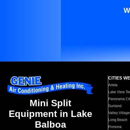
W
CITIES W
Arleta
Lake View Te
Panorama Cit
Mini Split
Sunland
Equipment in Lake
Valley Village
Long Beach
Balboa
Pomona