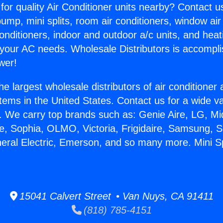
for quality Air Conditioner units nearby? Contact u
pump, mini splits, room air conditioners, window air
onditioners, indoor and outdoor a/c units, and heat
 your AC needs. Wholesale Distributors is accompl
wer!
he largest wholesale distributors of air conditione
stems in the United States. Contact us for a wide va
. We carry top brands such as: Genie Aire, LG, M
ce, Sophia, OLMO, Victoria, Frigidaire, Samsung, 
neral Electric, Emerson, and so many more. Mini S
15041 Calvert Street • Van Nuys, CA 91411
(818) 785-4151