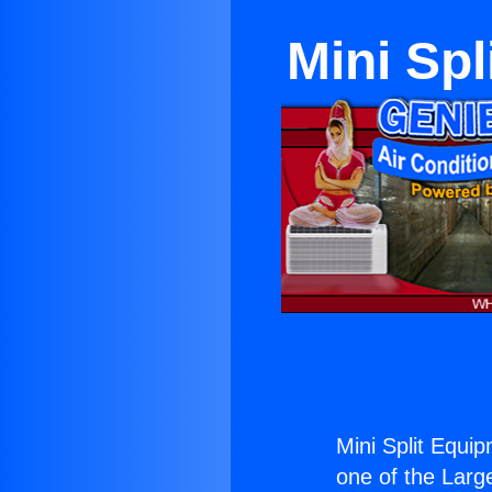
Mini Sp
Mini Split Equi
one of the Large