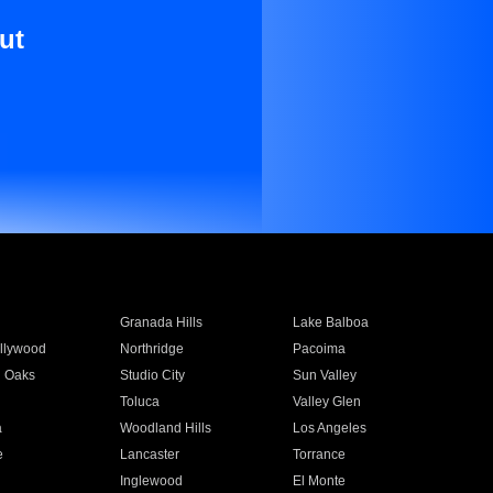
ut
Granada Hills
Lake Balboa
llywood
Northridge
Pacoima
 Oaks
Studio City
Sun Valley
Toluca
Valley Glen
a
Woodland Hills
Los Angeles
e
Lancaster
Torrance
Inglewood
El Monte