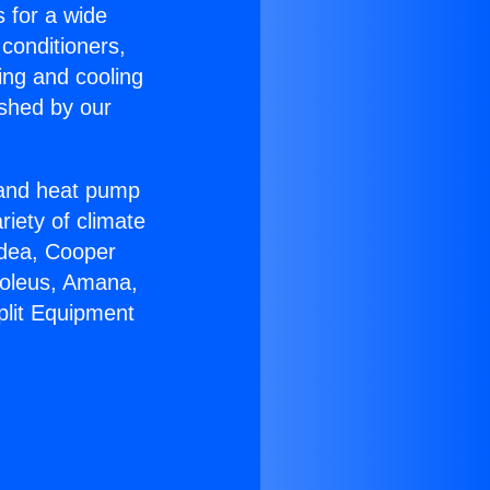
s for a wide
 conditioners,
ing and cooling
ished by our
r and heat pump
riety of climate
idea, Cooper
Soleus, Amana,
plit Equipment