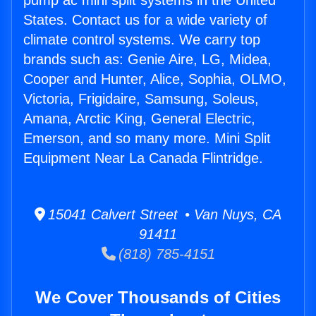
pump ac mini split systems in the United
States. Contact us for a wide variety of
climate control systems. We carry top
brands such as: Genie Aire, LG, Midea,
Cooper and Hunter, Alice, Sophia, OLMO,
Victoria, Frigidaire, Samsung, Soleus,
Amana, Arctic King, General Electric,
Emerson, and so many more. Mini Split
Equipment Near La Canada Flintridge.
15041 Calvert Street • Van Nuys, CA
91411
(818) 785-4151
We Cover Thousands of Cities