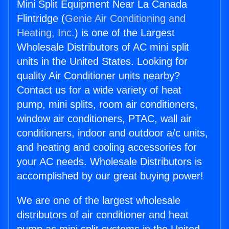
Mini Split Equipment Near La Canada
Flintridge (
Genie Air Conditioning and
Heating, Inc.
) is one of the Largest
Wholesale Distributors of AC mini split
units in the United States. Looking for
quality Air Conditioner units nearby?
Contact us for a wide variety of heat
pump, mini splits, room air conditioners,
window air conditioners, PTAC, wall air
conditioners, indoor and outdoor a/c units,
and heating and cooling accessories for
your AC needs. Wholesale Distributors is
accomplished by our great buying power!
We are one of the largest wholesale
distributors of air conditioner and heat