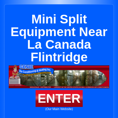
Mini Split
Equipment Near
La Canada
Flintridge
ENTER
(Our Main Website)