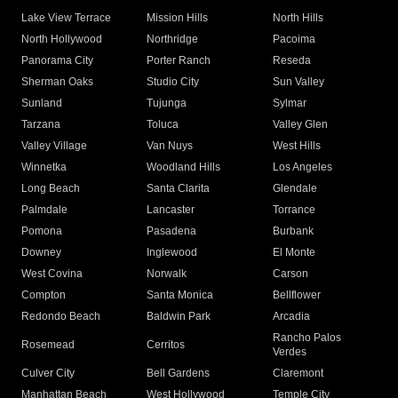
Lake View Terrace
Mission Hills
North Hills
North Hollywood
Northridge
Pacoima
Panorama City
Porter Ranch
Reseda
Sherman Oaks
Studio City
Sun Valley
Sunland
Tujunga
Sylmar
Tarzana
Toluca
Valley Glen
Valley Village
Van Nuys
West Hills
Winnetka
Woodland Hills
Los Angeles
Long Beach
Santa Clarita
Glendale
Palmdale
Lancaster
Torrance
Pomona
Pasadena
Burbank
Downey
Inglewood
El Monte
West Covina
Norwalk
Carson
Compton
Santa Monica
Bellflower
Redondo Beach
Baldwin Park
Arcadia
Rancho Palos
Rosemead
Cerritos
Verdes
Culver City
Bell Gardens
Claremont
Manhattan Beach
West Hollywood
Temple City