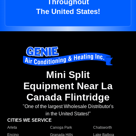
Throughout
The United States!
Mini Split
Equipment Near La
Canada Flintridge
"One of the largest Wholesale Distributor's
in the United States!"
CITIES WE SERVICE
Arleta
Canoga Park
Chatsworth
Encino
Granada Hills
Lake Balboa