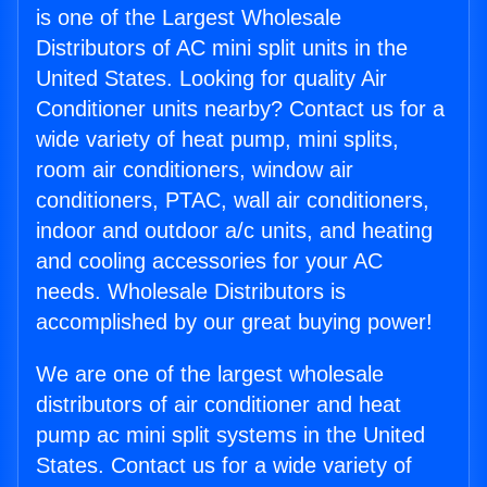
is one of the Largest Wholesale
Distributors of AC mini split units in the
United States. Looking for quality Air
Conditioner units nearby? Contact us for a
wide variety of heat pump, mini splits,
room air conditioners, window air
conditioners, PTAC, wall air conditioners,
indoor and outdoor a/c units, and heating
and cooling accessories for your AC
needs. Wholesale Distributors is
accomplished by our great buying power!
We are one of the largest wholesale
distributors of air conditioner and heat
pump ac mini split systems in the United
States. Contact us for a wide variety of