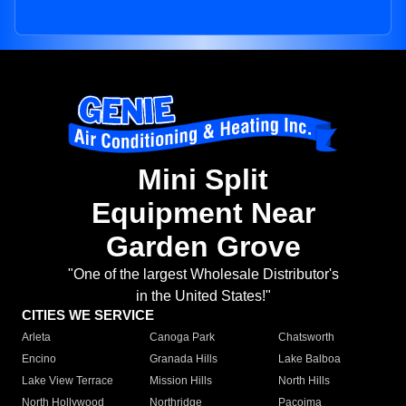
Mini Split
Equipment Near
Garden Grove
"One of the largest Wholesale Distributor's
in the United States!"
CITIES WE SERVICE
Arleta
Canoga Park
Chatsworth
Encino
Granada Hills
Lake Balboa
Lake View Terrace
Mission Hills
North Hills
North Hollywood
Northridge
Pacoima