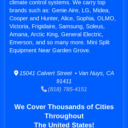
climate control systems. We carry top
brands such as: Genie Aire, LG, Midea,
Cooper and Hunter, Alice, Sophia, OLMO,
Victoria, Frigidaire, Samsung, Soleus,
Amana, Arctic King, General Electric,
Emerson, and so many more. Mini Split
Equipment Near Garden Grove.
15041 Calvert Street • Van Nuys, CA
91411
(818) 785-4151
We Cover Thousands of Cities
Throughout
The United States!