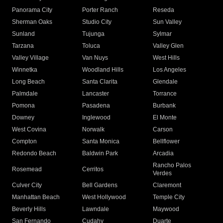
Panorama City
Porter Ranch
Reseda
Sherman Oaks
Studio City
Sun Valley
Sunland
Tujunga
Sylmar
Tarzana
Toluca
Valley Glen
Valley Village
Van Nuys
West Hills
Winnetka
Woodland Hills
Los Angeles
Long Beach
Santa Clarita
Glendale
Palmdale
Lancaster
Torrance
Pomona
Pasadena
Burbank
Downey
Inglewood
El Monte
West Covina
Norwalk
Carson
Compton
Santa Monica
Bellflower
Redondo Beach
Baldwin Park
Arcadia
Rancho Palos
Rosemead
Cerritos
Verdes
Culver City
Bell Gardens
Claremont
Manhattan Beach
West Hollywood
Temple City
Beverly Hills
Lawndale
Maywood
San Fernando
Cudahy
Duarte