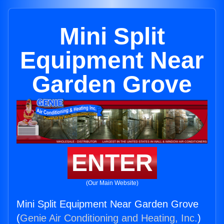
Mini Split
Equipment Near
Garden Grove
ENTER
(Our Main Website)
Mini Split Equipment Near Garden Grove
(
Genie Air Conditioning and Heating, Inc.
)