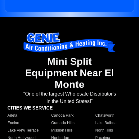
Mini Split
Equipment Near El
Monte
"One of the largest Wholesale Distributor's
in the United States!"
CITIES WE SERVICE
Arleta
Canoga Park
Chatsworth
Encino
Granada Hills
Lake Balboa
Lake View Terrace
Mission Hills
North Hills
North Hollywood
Northridge
Pacoima