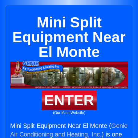
Mini Split
Equipment Near
El Monte
ENTER
(Our Main Website)
Mini Split Equipment Near El Monte (
Genie
Air Conditioning and Heating, Inc.
) is one