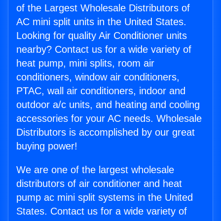
of the Largest Wholesale Distributors of
AC mini split units in the United States.
Looking for quality Air Conditioner units
nearby? Contact us for a wide variety of
heat pump, mini splits, room air
conditioners, window air conditioners,
PTAC, wall air conditioners, indoor and
outdoor a/c units, and heating and cooling
accessories for your AC needs. Wholesale
Distributors is accomplished by our great
buying power!
We are one of the largest wholesale
distributors of air conditioner and heat
pump ac mini split systems in the United
States. Contact us for a wide variety of