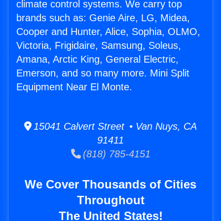
climate control systems. We carry top
brands such as: Genie Aire, LG, Midea,
Cooper and Hunter, Alice, Sophia, OLMO,
Victoria, Frigidaire, Samsung, Soleus,
Amana, Arctic King, General Electric,
Emerson, and so many more. Mini Split
Equipment Near El Monte.
15041 Calvert Street • Van Nuys, CA
91411
(818) 785-4151
We Cover Thousands of Cities
Throughout
The United States!