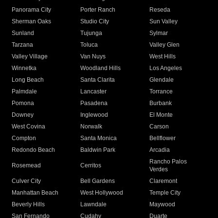
Panorama City
Porter Ranch
Reseda
Sherman Oaks
Studio City
Sun Valley
Sunland
Tujunga
Sylmar
Tarzana
Toluca
Valley Glen
Valley Village
Van Nuys
West Hills
Winnetka
Woodland Hills
Los Angeles
Long Beach
Santa Clarita
Glendale
Palmdale
Lancaster
Torrance
Pomona
Pasadena
Burbank
Downey
Inglewood
El Monte
West Covina
Norwalk
Carson
Compton
Santa Monica
Bellflower
Redondo Beach
Baldwin Park
Arcadia
Rancho Palos
Rosemead
Cerritos
Verdes
Culver City
Bell Gardens
Claremont
Manhattan Beach
West Hollywood
Temple City
Beverly Hills
Lawndale
Maywood
San Fernando
Cudahy
Duarte