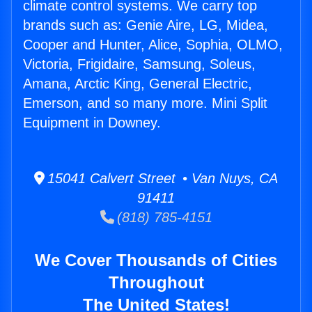
climate control systems. We carry top
brands such as: Genie Aire, LG, Midea,
Cooper and Hunter, Alice, Sophia, OLMO,
Victoria, Frigidaire, Samsung, Soleus,
Amana, Arctic King, General Electric,
Emerson, and so many more. Mini Split
Equipment in Downey.
15041 Calvert Street • Van Nuys, CA
91411
(818) 785-4151
We Cover Thousands of Cities
Throughout
The United States!