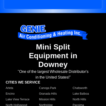
Mini Split
Equipment in
Downey
"One of the largest Wholesale Distributor's
in the United States!"
CITIES WE SERVICE
Arleta
Canoga Park
Chatsworth
Encino
Granada Hills
Lake Balboa
Lake View Terrace
Mission Hills
North Hills
North Hollywood
Northridge
Pacoima