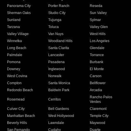
Panorama City
Porter Ranch
Reseda
Sherman Oaks
Studio City
Sun Valley
Sunland
Tujunga
Sylmar
Tarzana
Toluca
Valley Glen
Valley Village
Van Nuys
West Hills
Winnetka
Woodland Hills
Los Angeles
Long Beach
Santa Clarita
Glendale
Palmdale
Lancaster
Torrance
Pomona
Pasadena
Burbank
Downey
Inglewood
El Monte
West Covina
Norwalk
Carson
Compton
Santa Monica
Bellflower
Redondo Beach
Baldwin Park
Arcadia
Rancho Palos
Rosemead
Cerritos
Verdes
Culver City
Bell Gardens
Claremont
Manhattan Beach
West Hollywood
Temple City
Beverly Hills
Lawndale
Maywood
San Fernando
Cudahy
Duarte