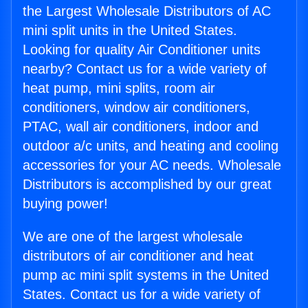
the Largest Wholesale Distributors of AC
mini split units in the United States.
Looking for quality Air Conditioner units
nearby? Contact us for a wide variety of
heat pump, mini splits, room air
conditioners, window air conditioners,
PTAC, wall air conditioners, indoor and
outdoor a/c units, and heating and cooling
accessories for your AC needs. Wholesale
Distributors is accomplished by our great
buying power!
We are one of the largest wholesale
distributors of air conditioner and heat
pump ac mini split systems in the United
States. Contact us for a wide variety of