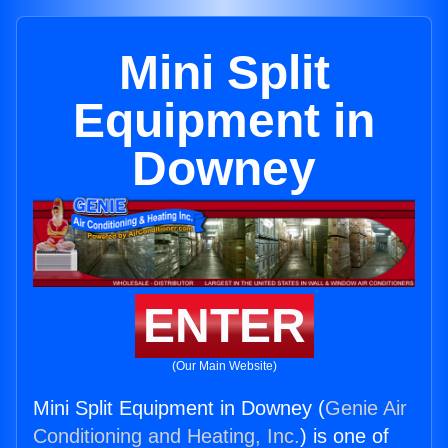
Mini Split
Equipment in
Downey
ENTER
(Our Main Website)
Mini Split Equipment in Downey (
Genie Air
Conditioning and Heating, Inc.
) is one of