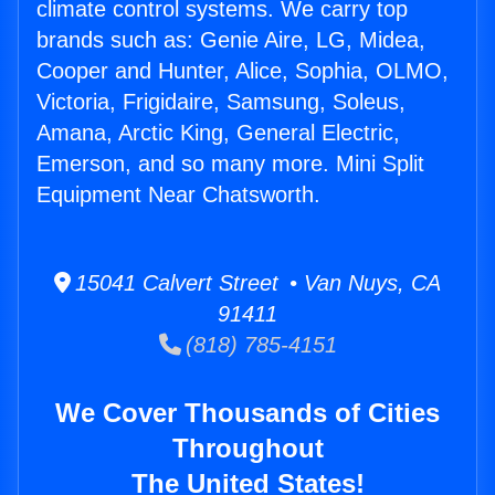
climate control systems. We carry top
brands such as: Genie Aire, LG, Midea,
Cooper and Hunter, Alice, Sophia, OLMO,
Victoria, Frigidaire, Samsung, Soleus,
Amana, Arctic King, General Electric,
Emerson, and so many more. Mini Split
Equipment Near Chatsworth.
15041 Calvert Street • Van Nuys, CA
91411
(818) 785-4151
We Cover Thousands of Cities
Throughout
The United States!