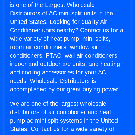
is one of the Largest Wholesale
Distributors of AC mini split units in the
United States. Looking for quality Air
Conditioner units nearby? Contact us for a
wide variety of heat pump, mini splits,
room air conditioners, window air
conditioners, PTAC, wall air conditioners,
indoor and outdoor a/c units, and heating
and cooling accessories for your AC
needs. Wholesale Distributors is
accomplished by our great buying power!
We are one of the largest wholesale
distributors of air conditioner and heat
pump ac mini split systems in the United
States. Contact us for a wide variety of