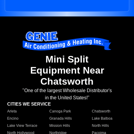
Mini Split
Equipment Near
Chatsworth
"One of the largest Wholesale Distributor's
in the United States!"
CITIES WE SERVICE
Arleta
Canoga Park
Chatsworth
Encino
Granada Hills
Lake Balboa
Lake View Terrace
Mission Hills
North Hills
North Hollywood
Northridge
Pacoima