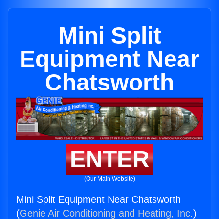
Mini Split
Equipment Near
Chatsworth
ENTER
(Our Main Website)
Mini Split Equipment Near Chatsworth
(
Genie Air Conditioning and Heating, Inc.
)