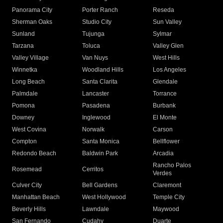
Panorama City
Porter Ranch
Reseda
Sherman Oaks
Studio City
Sun Valley
Sunland
Tujunga
Sylmar
Tarzana
Toluca
Valley Glen
Valley Village
Van Nuys
West Hills
Winnetka
Woodland Hills
Los Angeles
Long Beach
Santa Clarita
Glendale
Palmdale
Lancaster
Torrance
Pomona
Pasadena
Burbank
Downey
Inglewood
El Monte
West Covina
Norwalk
Carson
Compton
Santa Monica
Bellflower
Redondo Beach
Baldwin Park
Arcadia
Rancho Palos
Rosemead
Cerritos
Verdes
Culver City
Bell Gardens
Claremont
Manhattan Beach
West Hollywood
Temple City
Beverly Hills
Lawndale
Maywood
San Fernando
Cudahy
Duarte