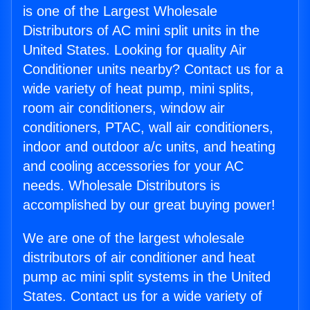
is one of the Largest Wholesale
Distributors of AC mini split units in the
United States. Looking for quality Air
Conditioner units nearby? Contact us for a
wide variety of heat pump, mini splits,
room air conditioners, window air
conditioners, PTAC, wall air conditioners,
indoor and outdoor a/c units, and heating
and cooling accessories for your AC
needs. Wholesale Distributors is
accomplished by our great buying power!
We are one of the largest wholesale
distributors of air conditioner and heat
pump ac mini split systems in the United
States. Contact us for a wide variety of