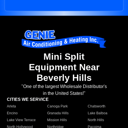
Mini Split
Equipment Near
Beverly Hills
"One of the largest Wholesale Distributor's
in the United States!"
CITIES WE SERVICE
Arleta
Canoga Park
Chatsworth
Encino
Granada Hills
Lake Balboa
Lake View Terrace
Mission Hills
North Hills
North Hollywood
Northridge
Pacoima