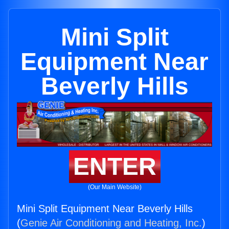
Mini Split
Equipment Near
Beverly Hills
ENTER
(Our Main Website)
Mini Split Equipment Near Beverly Hills
(
Genie Air Conditioning and Heating, Inc.
)