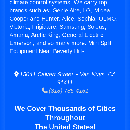
climate control systems. We carry top
brands such as: Genie Aire, LG, Midea,
Cooper and Hunter, Alice, Sophia, OLMO,
Victoria, Frigidaire, Samsung, Soleus,
Amana, Arctic King, General Electric,
Emerson, and so many more. Mini Split
Equipment Near Beverly Hills.
15041 Calvert Street • Van Nuys, CA
91411
(818) 785-4151
We Cover Thousands of Cities
Throughout
The United States!