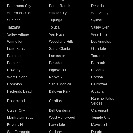
Panorama City
Porter Ranch
Reseda
Sherman Oaks
Studio City
Sun Valley
Sunland
Tujunga
Sylmar
Tarzana
Toluca
Valley Glen
Valley Village
Van Nuys
West Hills
Winnetka
Woodland Hills
Los Angeles
Long Beach
Santa Clarita
Glendale
Palmdale
Lancaster
Torrance
Pomona
Pasadena
Burbank
Downey
Inglewood
El Monte
West Covina
Norwalk
Carson
Compton
Santa Monica
Bellflower
Redondo Beach
Baldwin Park
Arcadia
Rancho Palos
Rosemead
Cerritos
Verdes
Culver City
Bell Gardens
Claremont
Manhattan Beach
West Hollywood
Temple City
Beverly Hills
Lawndale
Maywood
San Fernando
Cudahy
Duarte